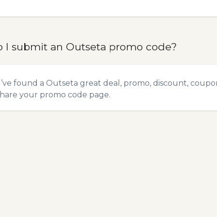
 I submit an Outseta promo code?
u’ve found a Outseta great deal, promo, discount, coupon,
hare your promo code
page.