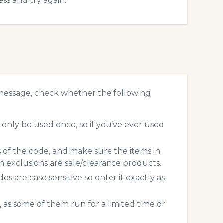
ss and try again.
 message, check whether the following
only be used once, so if you’ve ever used
s of the code, and make sure the items in
exclusions are sale/clearance products.
 are case sensitive so enter it exactly as
 as some of them run for a limited time or