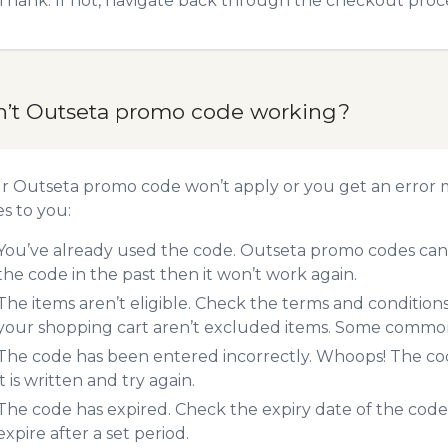
Thank. If not, navigate back through the checkout proce
n’t Outseta promo code working?
ur Outseta promo code won’t apply or you get an error
es to you:
You’ve already used the code. Outseta promo codes can 
the code in the past then it won’t work again.
The items aren’t eligible. Check the terms and condition
your shopping cart aren’t excluded items. Some common 
The code has been entered incorrectly. Whoops! The codes
it is written and try again.
The code has expired. Check the expiry date of the code,
expire after a set period.