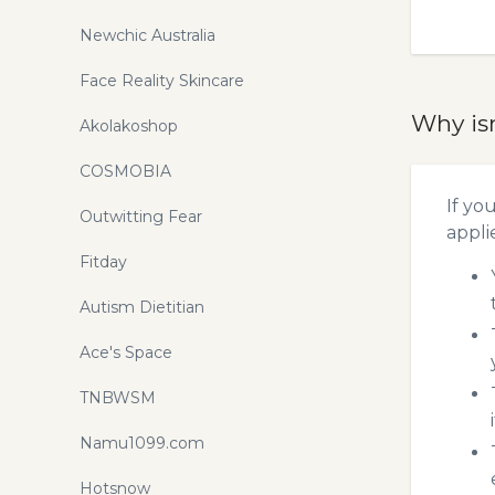
Newchic Australia
Face Reality Skincare
Why is
Akolakoshop
COSMOBIA
If yo
Outwitting Fear
appli
Fitday
Autism Dietitian
Ace's Space
TNBWSM
Namu1099.com
Hotsnow