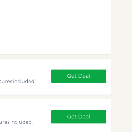
Get Deal
atures included.
Get Deal
tures included.