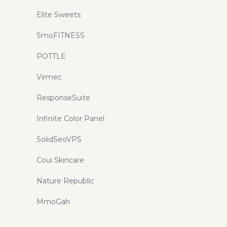
Elite Sweets
SmoFITNESS
POTTLE
Virmec
ResponseSuite
Infinite Color Panel
SolidSeoVPS
Coui Skincare
Nature Republic
MmoGah