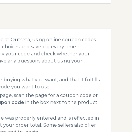
p at Outseta, using online coupon codes
choices and save big every time.
pply your code and check whether your
ave any questions about using your
 buying what you want, and that it fulfills
code you want to use.
page, scan the page for a coupon code or
upon code
in the box next to the product
 was properly entered and is reflected in
 your order total. Some sellers also offer