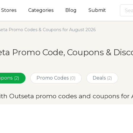
Stores
Categories
Blog
Submit
eta Promo Codes & Coupons for August 2026
ta Promo Code, Coupons & Disc
oupons
Promo Codes
Deals
(2)
(0)
(2)
ith Outseta promo codes and coupons for