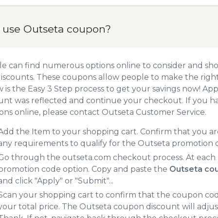
 use Outseta coupon?
e can find numerous options online to consider and sho
iscounts. These coupons allow people to make the right 
 is the Easy 3 Step process to get your savings now! A
unt was reflected and continue your checkout. If you h
ns online, please contact Outseta Customer Service.
Add the Item to your shopping cart. Confirm that you are
any requirements to qualify for the Outseta promotion 
Go through the outseta.com checkout process. At each 
promotion code option. Copy and paste the
Outseta co
and click "Apply" or "Submit"...
Scan your shopping cart to confirm that the coupon code
your total price. The Outseta coupon discount will adjust