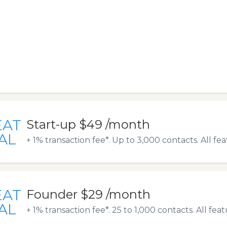
EAT
Start-up $49 /month
AL
+ 1% transaction fee*. Up to 3,000 contacts. All fe
EAT
Founder $29 /month
AL
+ 1% transaction fee*. 25 to 1,000 contacts. All fea