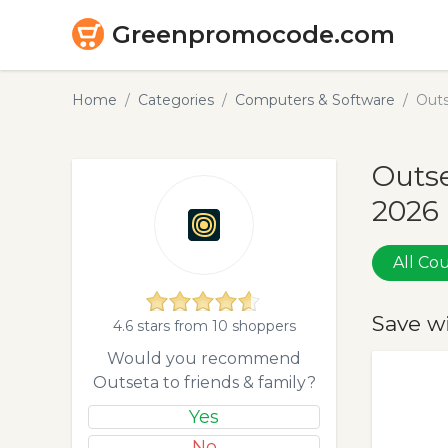
Greenpromocode.com
Home
Categories
Computers & Software
Outs
Outse
2026
All C
Save w
4.6 stars from 10 shoppers
Would you recommend
Outseta to friends & family?
Yes
No