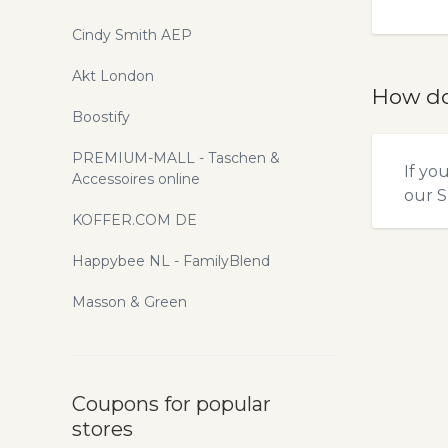
Cindy Smith AEP
Akt London
How do
Boostify
PREMIUM-MALL - Taschen &
If yo
Accessoires online
our
S
KOFFER.COM DE
Happybee NL - FamilyBlend
Masson & Green
Coupons for popular
stores