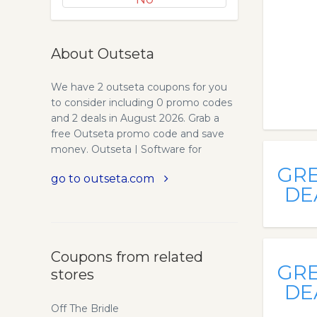
About Outseta
We have 2 outseta coupons for you
to consider including 0 promo codes
and 2 deals in August 2026. Grab a
free Outseta promo code and save
money. Outseta | Software for
subscription start-ups. From SaaS
GR
go to outseta.com
products to membership sites,
DE
Outseta gives creators all the tools
they need to launch and grow
remarkably efficient subscription
businesses. Build your subscription
Coupons from related
business. From SaaS products to
GR
stores
membership sites, Outseta gives
DE
creators all the tools they need to
launch and grow remarkably efficient
Off The Bridle