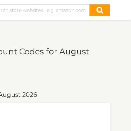
ount Codes for August
 August 2026