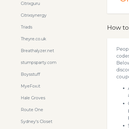
Citrixguru
Citrixsynergy
How to
Triads
Theyre.co.uk
Peopl
Breathalyzer.net
codes
stumpsparty.com
Below
disco
Boysstuff
coupo
MyeFox.it
Hale Groves
Route One
Sydney's Closet