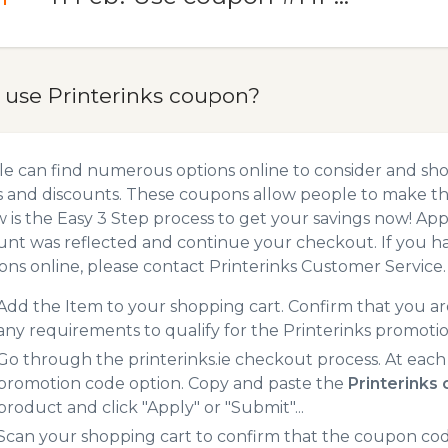
 use Printerinks coupon?
e can find numerous options online to consider and sho
 and discounts. These coupons allow people to make the
 is the Easy 3 Step process to get your savings now! A
unt was reflected and continue your checkout. If you h
ns online, please contact Printerinks Customer Service.
Add the Item to your shopping cart. Confirm that you are
any requirements to qualify for the Printerinks promoti
Go through the printerinks.ie checkout process. At each
promotion code option. Copy and paste the
Printerinks
product and click "Apply" or "Submit"...
Scan your shopping cart to confirm that the coupon code