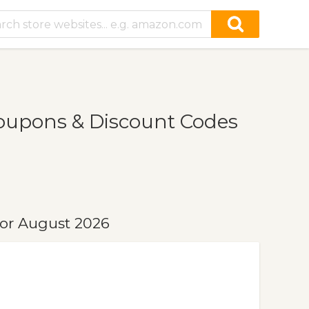
Coupons & Discount Codes
for August 2026