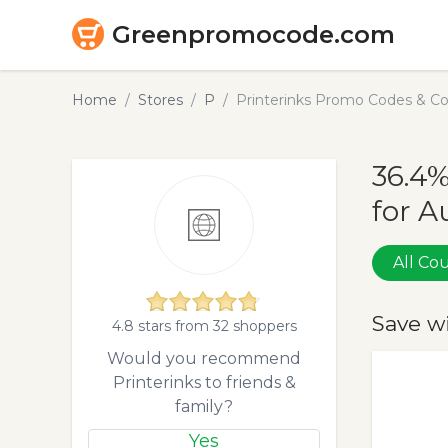
Greenpromocode.com
Home
Stores
P
Printerinks Promo Codes & C
36.4%
for A
All C
Save w
4.8 stars from 32 shoppers
Would you recommend
Printerinks to friends &
family?
Yes