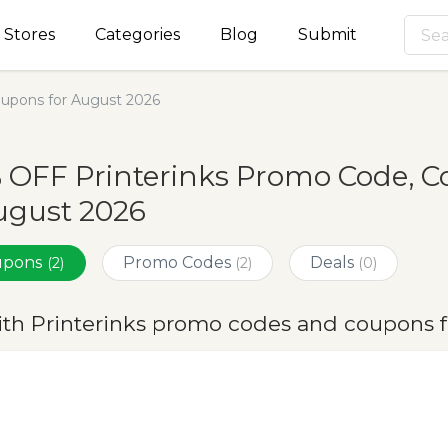
Stores
Categories
Blog
Submit
oupons for August 2026
 OFF Printerinks Promo Code, 
ugust 2026
oupons
Promo Codes
Deals
(2)
(2)
(0)
ith Printerinks promo codes and coupons 