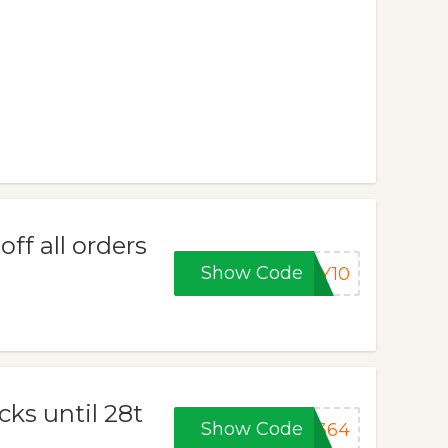
f all orders
Show Code
AY10
cks until 28t
Show Code
P364