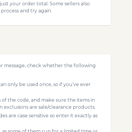
just your order total. Some sellers also
process and try again.
ror message, check whether the following
an only be used once, so if you’ve ever
s of the code, and make sure the items in
exclusions are sale/clearance products.
 are case sensitive so enter it exactly as
 as some of them run for a limited time or