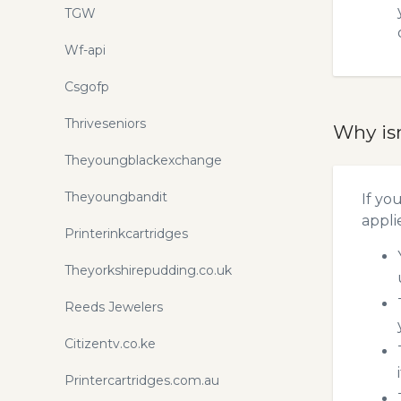
TGW
Wf-api
Csgofp
Thriveseniors
Why is
Theyoungblackexchange
Theyoungbandit
If yo
appli
Printerinkcartridges
Theyorkshirepudding.co.uk
Reeds Jewelers
Citizentv.co.ke
Printercartridges.com.au