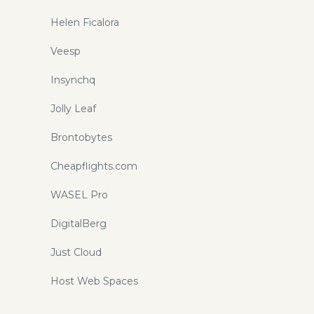
Helen Ficalora
Veesp
Insynchq
Jolly Leaf
Brontobytes
Cheapflights.com
WASEL Pro
DigitalBerg
Just Cloud
Host Web Spaces