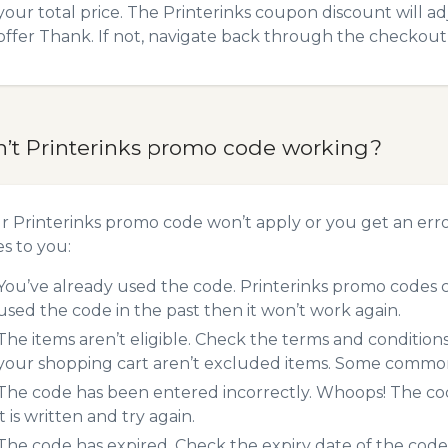
your total price. The Printerinks coupon discount will ad
offer Thank. If not, navigate back through the checkout 
n’t Printerinks promo code working?
ur Printerinks promo code won’t apply or you get an er
es to you:
You’ve already used the code. Printerinks promo codes c
used the code in the past then it won’t work again.
The items aren’t eligible. Check the terms and condition
your shopping cart aren’t excluded items. Some common 
The code has been entered incorrectly. Whoops! The codes
it is written and try again.
The code has expired. Check the expiry date of the code,