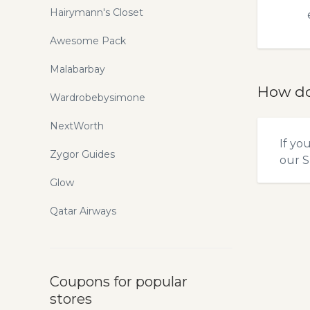
Hairymann's Closet
Awesome Pack
Malabarbay
How do
Wardrobebysimone
NextWorth
If yo
Zygor Guides
our
S
Glow
Qatar Airways
Coupons for popular
stores