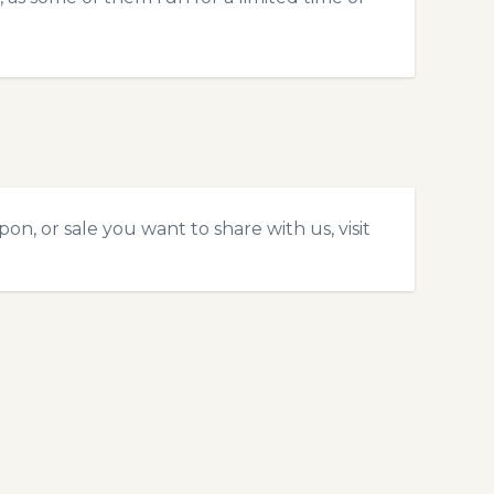
on, or sale you want to share with us, visit