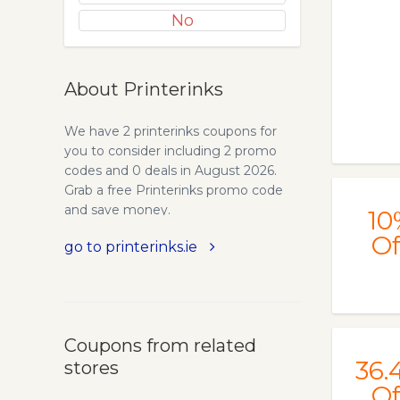
No
About Printerinks
We have 2 printerinks coupons for
you to consider including 2 promo
codes and 0 deals in August 2026.
Grab a free Printerinks promo code
and save money.
10
Of
go to printerinks.ie
Coupons from related
36.
stores
Of