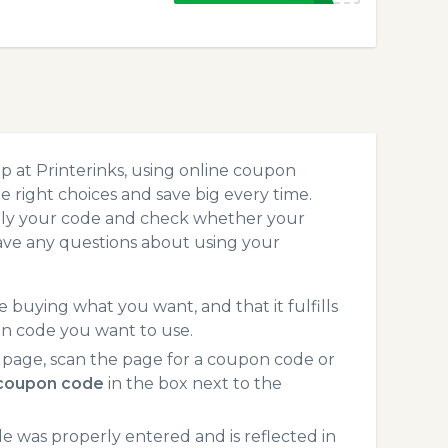
p at Printerinks, using online coupon
 right choices and save big every time.
pply your code and check whether your
ave any questions about using your
 buying what you want, and that it fulfills
on code you want to use.
 page, scan the page for a coupon code or
 coupon code
in the box next to the
 was properly entered and is reflected in