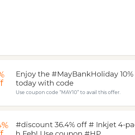
%
Enjoy the #MayBankHoliday 10% of
f
today with code
Use coupon code “MAY10” to avail this offer.
4%
#discount 36.4% off # Inkjet 4-pa
f
h Feb! Use coupon #HP…