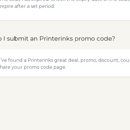
expire after a set period.
 I submit an Printerinks promo code?
u’ve found a Printerinks great deal, promo, discount, coup
hare your promo code
page.