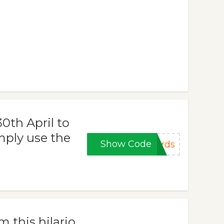
0th April to
mply use the
Show Code
ards
 this hilario