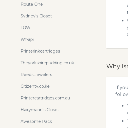
Route One
Sydney's Closet
TGW
Wf-api
Printerinkcartridges
Theyorkshirepudding.co.uk
Why is
Reeds Jewelers
Citizentv.co.ke
If yo
follo
Printercartridges.com.au
Hairymann's Closet
Awesome Pack