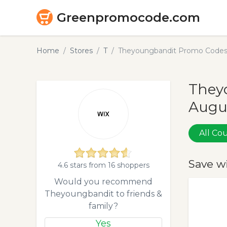
Greenpromocode.com
Home
Stores
T
Theyoungbandit Promo Codes 
They
Augu
All C
Save w
4.6 stars from 16 shoppers
Would you recommend
Theyoungbandit to friends &
family?
Yes