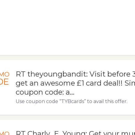
RT theyoungbandit: Visit before 3
MO
DE
get an awesome £1 card deal!! Si
coupon code: a…
Use coupon code “TYBcards” to avail this offer.
RT Charly_E_Young: Get your mum
MO