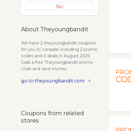
No
About Theyoungbandit
We have 2 theyoungbandit coupons
for you to consider including 2 promo
codes and 0 deals in August 2026.
Grab a free Theyoungbandit promo
code and save money.
PRO
CO
go to theyoungbandit.com
Coupons from related
stores
PRO