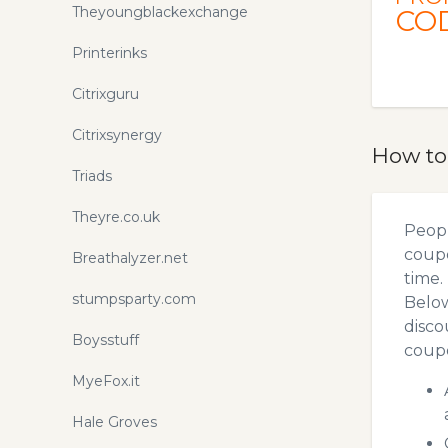
Theyoungblackexchange
CO
Printerinks
Citrixguru
Citrixsynergy
How to
Triads
Theyre.co.uk
Peopl
coupo
Breathalyzer.net
time.
stumpsparty.com
Below
disco
Boysstuff
coupo
MyeFox.it
Hale Groves