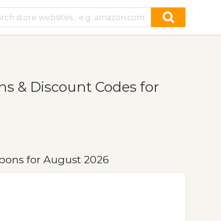
 & Discount Codes for
ons for August 2026