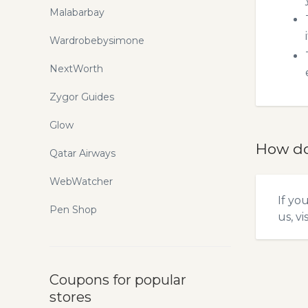
Malabarbay
Wardrobebysimone
NextWorth
Zygor Guides
Glow
How do
Qatar Airways
WebWatcher
If yo
Pen Shop
us, vi
Coupons for popular
stores