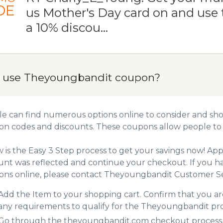
DE
us Mother's Day card on and use 
a 10% discou…
 use Theyoungbandit coupon?
e can find numerous options online to consider and sh
n codes and discounts. These coupons allow people to 
 is the Easy 3 Step process to get your savings now! A
unt was reflected and continue your checkout. If you h
ns online, please contact Theyoungbandit Customer Se
Add the Item to your shopping cart. Confirm that you are
any requirements to qualify for the Theyoungbandit pr
Go through the theyoungbandit.com checkout process. 