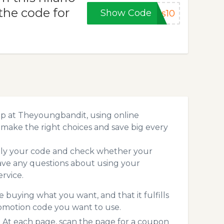
the code for
Show Code
ds10
op at Theyoungbandit, using online
make the right choices and save big every
pply your code and check whether your
ave any questions about using your
rvice.
 buying what you want, and that it fulfills
omotion code you want to use.
At each page, scan the page for a coupon