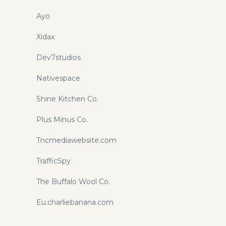
Ayo
Xidax
Dev7studios
Nativespace
Shine Kitchen Co.
Plus Minus Co.
Tncmediawebsite.com
TrafficSpy
The Buffalo Wool Co.
Eu.charliebanana.com