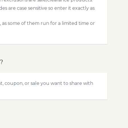
 are case sensitive so enter it exactly as
 as some of them run for a limited time or
?
, coupon, or sale you want to share with