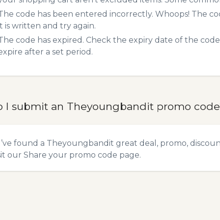
The code has been entered incorrectly. Whoops! The codes
it is written and try again.
The code has expired. Check the expiry date of the code,
expire after a set period.
 I submit an Theyoungbandit promo code
u’ve found a Theyoungbandit great deal, promo, discount
sit our
Share your promo code
page.