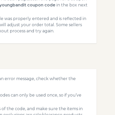
youngbandit coupon code
in the box next
 was properly entered and is reflected in
ll adjust your order total. Some sellers
kout process and try again.
an error message, check whether the
es can only be used once, so if you’ve
s of the code, and make sure the items in
exclusions are sale/clearance products.