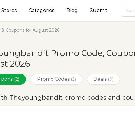
Stores
Categories
Blog
Submit
& Coupons for August 2026
oungbandit Promo Code, Coupons
st 2026
oupons
Promo Codes
Deals
(2)
(2)
(0)
ith Theyoungbandit promo codes and coup