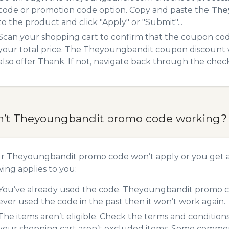
code or promotion code option. Copy and paste the
The
to the product and click "Apply" or "Submit"...
Scan your shopping cart to confirm that the coupon code
your total price. The Theyoungbandit coupon discount wi
also offer Thank. If not, navigate back through the chec
n’t Theyoungbandit promo code working?
ur Theyoungbandit promo code won’t apply or you get 
wing applies to you:
You’ve already used the code. Theyoungbandit promo cod
ever used the code in the past then it won’t work again.
The items aren’t eligible. Check the terms and condition
your shopping cart aren’t excluded items. Some common 