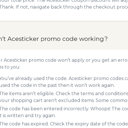
your total price. The Acesticker coupon discount will adj
Thank. If not, navigate back through the checkout proce
n’t Acesticker promo code working?
ur Acesticker promo code won’t apply or you get an err
es to you:
You’ve already used the code. Acesticker promo codes ca
used the code in the past then it won’t work again.
The items aren’t eligible. Check the terms and condition
your shopping cart aren’t excluded items. Some common 
The code has been entered incorrectly. Whoops! The codes
it is written and try again.
The code has expired. Check the expiry date of the code,