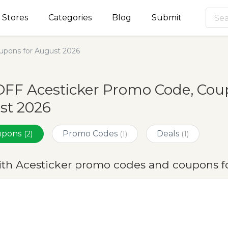
Stores
Categories
Blog
Submit
upons for August 2026
FF Acesticker Promo Code, Coup
st 2026
oupons
Promo Codes
Deals
(2)
(1)
(1)
ith Acesticker promo codes and coupons f