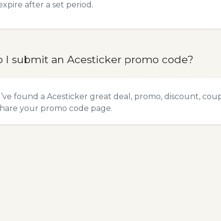
expire after a set period.
 I submit an Acesticker promo code?
u’ve found a Acesticker great deal, promo, discount, coupo
hare your promo code
page.