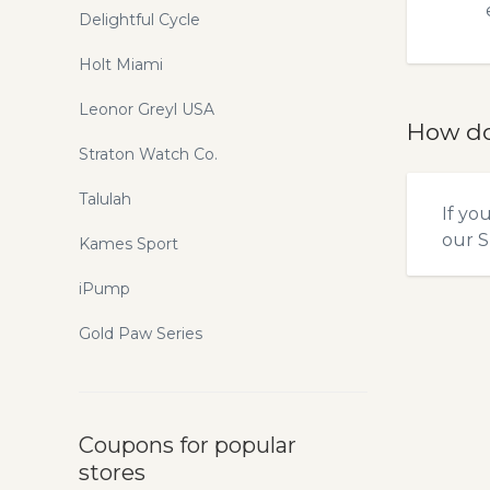
Delightful Cycle
Holt Miami
Leonor Greyl USA
How do
Straton Watch Co.
Talulah
If yo
our
S
Kames Sport
iPump
Gold Paw Series
Coupons for popular
stores