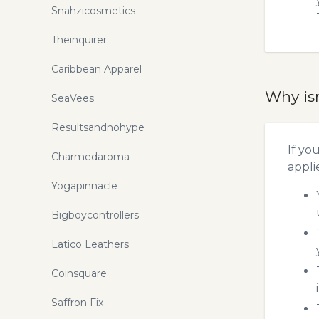
Snahzicosmetics
Theinquirer
Caribbean Apparel
Why is
SeaVees
Resultsandnohype
If yo
Charmedaroma
appli
Yogapinnacle
Bigboycontrollers
Latico Leathers
Coinsquare
Saffron Fix