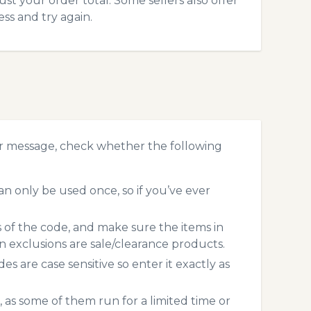
ust your order total. Some sellers also offer
ss and try again.
or message, check whether the following
n only be used once, so if you’ve ever
s of the code, and make sure the items in
exclusions are sale/clearance products.
 are case sensitive so enter it exactly as
 as some of them run for a limited time or