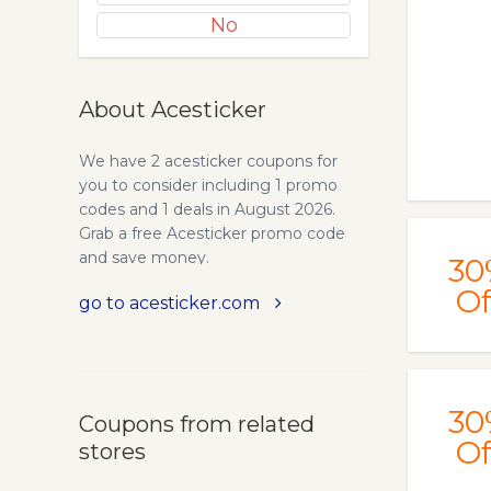
No
About Acesticker
We have 2 acesticker coupons for
you to consider including 1 promo
codes and 1 deals in August 2026.
Grab a free Acesticker promo code
and save money.
30
Of
go to acesticker.com
30
Coupons from related
Of
stores