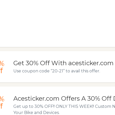
%
Get 30% Off With acesticker.com
f
Use coupon code “20-21” to avail this offer.
%
Acesticker.com Offers A 30% Off
f
Get up to 30% OFF!! ONLY THIS WEEK!! Custom N
Your Bike and Devices.