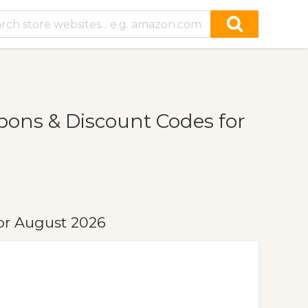
ons & Discount Codes for
or August 2026