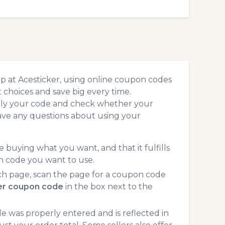
p at Acesticker, using online coupon codes
choices and save big every time.
pply your code and check whether your
ave any questions about using your
 buying what you want, and that it fulfills
n code you want to use.
ch page, scan the page for a coupon code
er coupon code
in the box next to the
 was properly entered and is reflected in