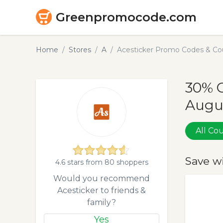
Greenpromocode.com
Home
Stores
A
Acesticker Promo Codes & Co
30% O
Augu
All C
Save w
4.6 stars from 80 shoppers
Would you recommend
Acesticker to friends &
family?
Yes