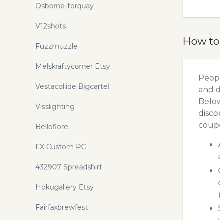
Osborne-torquay
V12shots
How to
Fuzzmuzzle
Melskraftycorner Etsy
Peopl
Vestacollide Bigcartel
and d
Below
Visslighting
disco
coupo
Bellofiore
FX Custom PC
432907 Spreadshirt
Hokugallery Etsy
Fairfaxbrewfest