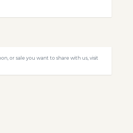
n, or sale you want to share with us, visit