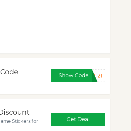
 Code
Show Code
0-21
 Discount
Get Deal
ame Stickers for