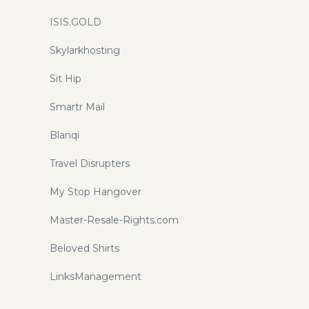
ISIS.GOLD
Skylarkhosting
Sit Hip
Smartr Mail
Blanqi
Travel Disrupters
My Stop Hangover
Master-Resale-Rights.com
Beloved Shirts
LinksManagement