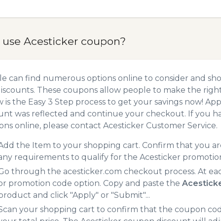
 use Acesticker coupon?
e can find numerous options online to consider and sho
iscounts. These coupons allow people to make the right 
 is the Easy 3 Step process to get your savings now! A
unt was reflected and continue your checkout. If you h
ns online, please contact Acesticker Customer Service.
Add the Item to your shopping cart. Confirm that you are
any requirements to qualify for the Acesticker promotio
Go through the acesticker.com checkout process. At ea
or promotion code option. Copy and paste the
Acestick
product and click "Apply" or "Submit"...
Scan your shopping cart to confirm that the coupon code