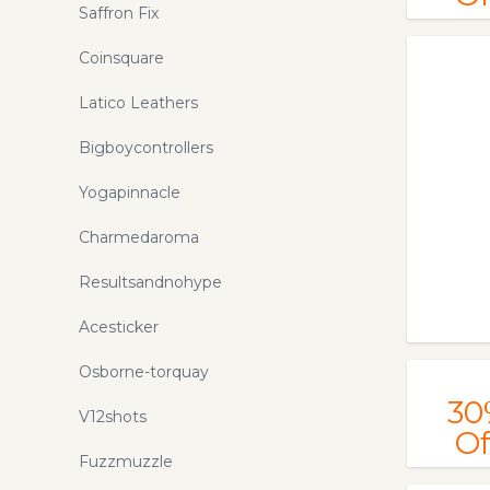
Saffron Fix
Coinsquare
Latico Leathers
Bigboycontrollers
Yogapinnacle
Charmedaroma
Resultsandnohype
Acesticker
Osborne-torquay
30
V12shots
Of
Fuzzmuzzle