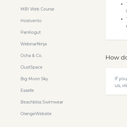
MBI Web Course
Hostvento
PanKogut
WebinarNinja
Ocha & Co.
How do
ClustSpace
If yo
Big Moon Sky
us, vi
Esselle
Beachbliss Swimwear
OrangeWebsite