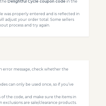
 the
Delightful Cycle coupon code
in the
 was properly entered and is reflected in
ll adjust your order total. Some sellers
kout process and try again.
an error message, check whether the
des can only be used once, so if you’ve
s of the code, and make sure the items in
exclusions are sale/clearance products.