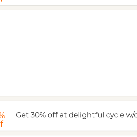
%
Get 30% off at delightful cycle w
f