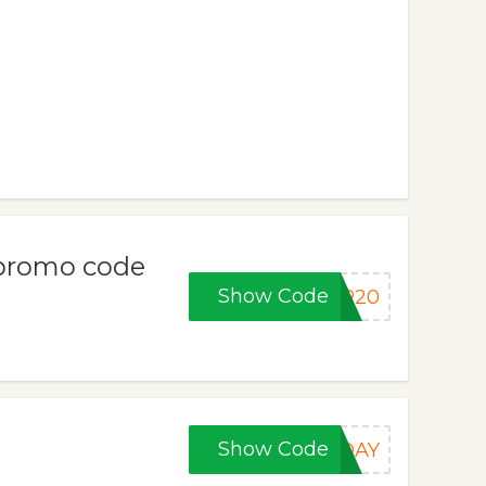
w/promo code
Show Code
ER20
Show Code
IDAY