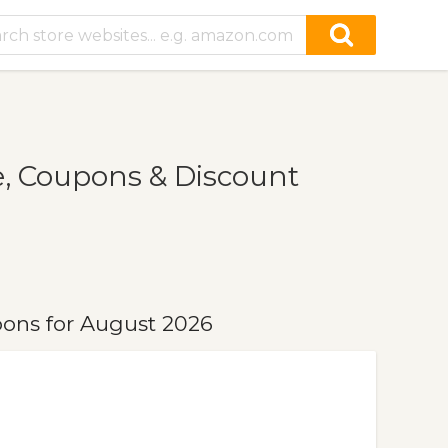
, Coupons & Discount
pons for August 2026