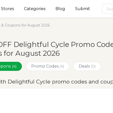
Stores
Categories
Blog
Submit
s & Coupons for August 2026
FF Delightful Cycle Promo Code
 for August 2026
oupons
Promo Codes
Deals
(4)
(4)
(0)
ith Delightful Cycle promo codes and cou