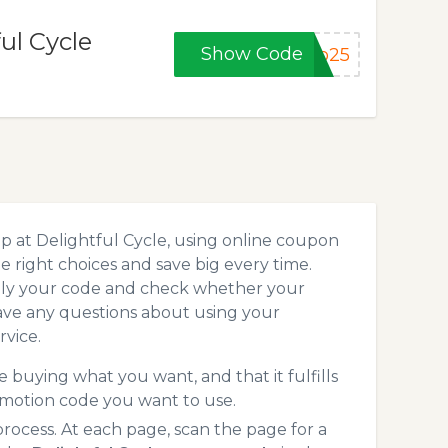
ul Cycle
Show Code
lo25
p at Delightful Cycle, using online coupon
 right choices and save big every time.
pply your code and check whether your
ave any questions about using your
vice.
 buying what you want, and that it fulfills
omotion code you want to use.
ocess. At each page, scan the page for a