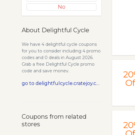
No
About Delightful Cycle
We have 4 delightful cycle coupons
for you to consider including 4 promo
codes and 0 deals in August 2026.
Grab a free Delightful Cycle promo
code and save money.
20
Of
go to delightfulcycle.cratejoy.com
Coupons from related
20
stores
Of