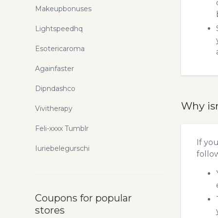
Makeupbonuses
Lightspeedhq
Esotericaroma
Againfaster
Dipndashco
Why is
Vivitherapy
Feli-xxxx Tumblr
If yo
Iuriebelegurschi
follo
Coupons for popular
stores