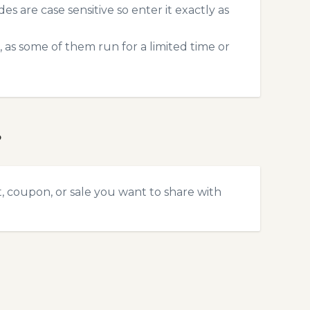
 are case sensitive so enter it exactly as
 as some of them run for a limited time or
?
t, coupon, or sale you want to share with