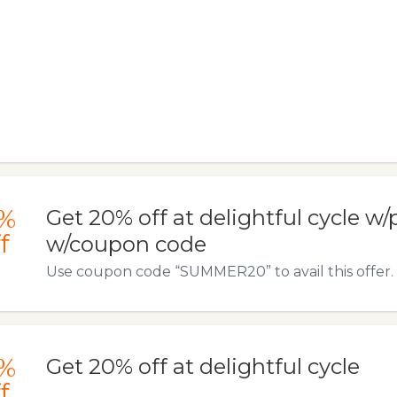
%
Get 20% off at delightful cycle 
f
w/coupon code
Use coupon code “SUMMER20” to avail this offer.
%
Get 20% off at delightful cycle
f