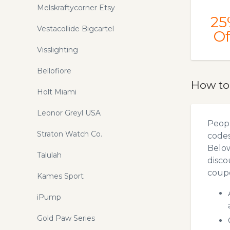
Melskraftycorner Etsy
25
Vestacollide Bigcartel
Of
Visslighting
Bellofiore
How to
Holt Miami
Leonor Greyl USA
Peopl
Straton Watch Co.
codes
Below
Talulah
disco
coupo
Kames Sport
iPump
Gold Paw Series