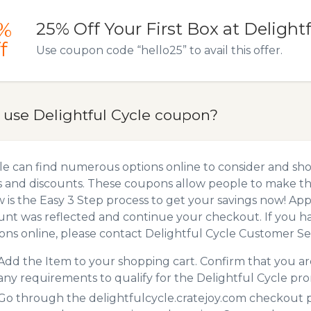
%
25% Off Your First Box at Delightf
f
Use coupon code “hello25” to avail this offer.
 use Delightful Cycle coupon?
e can find numerous options online to consider and sho
 and discounts. These coupons allow people to make the
 is the Easy 3 Step process to get your savings now! A
unt was reflected and continue your checkout. If you h
ns online, please contact Delightful Cycle Customer Ser
Add the Item to your shopping cart. Confirm that you are
any requirements to qualify for the Delightful Cycle pr
Go through the delightfulcycle.cratejoy.com checkout pr