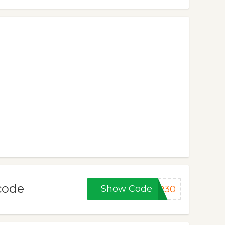
/code
Show Code
ER30