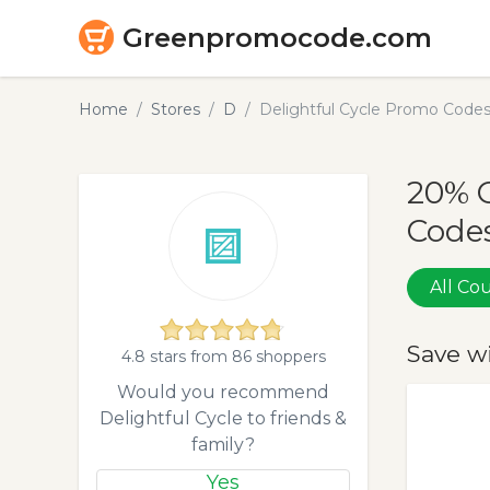
Greenpromocode.com
Home
Stores
D
Delightful Cycle Promo Code
20% O
Codes
All C
Save w
4.8 stars from 86 shoppers
Would you recommend
Delightful Cycle to friends &
family?
Yes