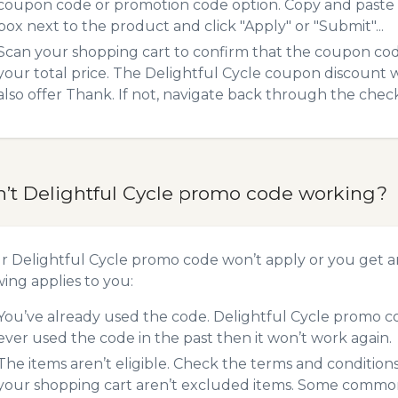
coupon code or promotion code option. Copy and paste
box next to the product and click "Apply" or "Submit"...
Scan your shopping cart to confirm that the coupon code
your total price. The Delightful Cycle coupon discount wi
also offer Thank. If not, navigate back through the chec
n’t Delightful Cycle promo code working?
ur Delightful Cycle promo code won’t apply or you get 
wing applies to you:
You’ve already used the code. Delightful Cycle promo co
ever used the code in the past then it won’t work again.
The items aren’t eligible. Check the terms and condition
your shopping cart aren’t excluded items. Some common 