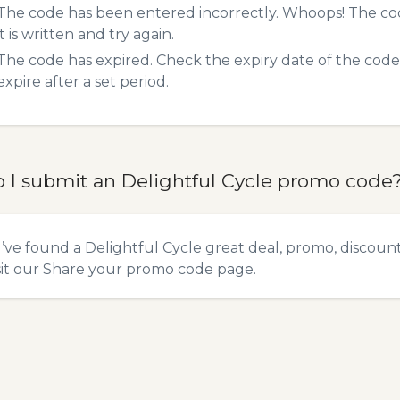
The code has been entered incorrectly. Whoops! The codes
it is written and try again.
The code has expired. Check the expiry date of the code,
expire after a set period.
 I submit an Delightful Cycle promo code
u’ve found a Delightful Cycle great deal, promo, discoun
sit our
Share your promo code
page.