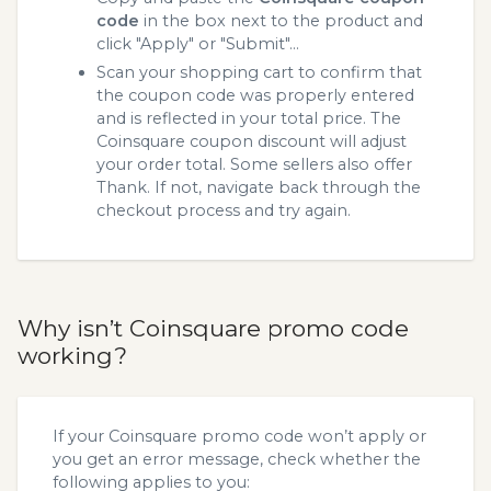
code
in the box next to the product and
click "Apply" or "Submit"...
Scan your shopping cart to confirm that
the coupon code was properly entered
and is reflected in your total price. The
Coinsquare coupon discount will adjust
your order total. Some sellers also offer
Thank. If not, navigate back through the
checkout process and try again.
Why isn’t Coinsquare promo code
working?
If your Coinsquare promo code won’t apply or
you get an error message, check whether the
following applies to you: