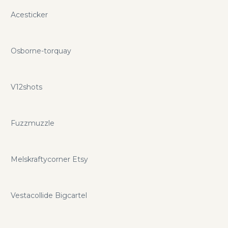
Acesticker
Osborne-torquay
V12shots
Fuzzmuzzle
Melskraftycorner Etsy
Vestacollide Bigcartel