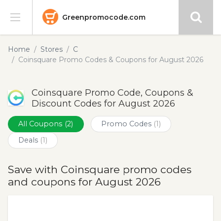
Greenpromocode.com
Stores
Home
Stores
C
Coinsquare Promo Codes & Coupons for August 2026
Categories
Coinsquare Promo Code, Coupons &
Blog
Discount Codes for August 2026
Submit
All Coupons
(2)
Promo Codes
(1)
Deals
(1)
Save with Coinsquare promo codes
and coupons for August 2026