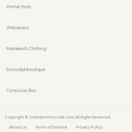
Primal Herb
Websavers
Marrakech Clothing
Somodishboutique
Conscious Box
Copyright ©
Greenpromocode.com
All Right Reserved.
About Us
Terms of Service
Privacy Policy