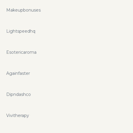
Makeupbonuses
Lightspeedhq
Esotericaroma
Againfaster
Dipndashco
Vivitherapy