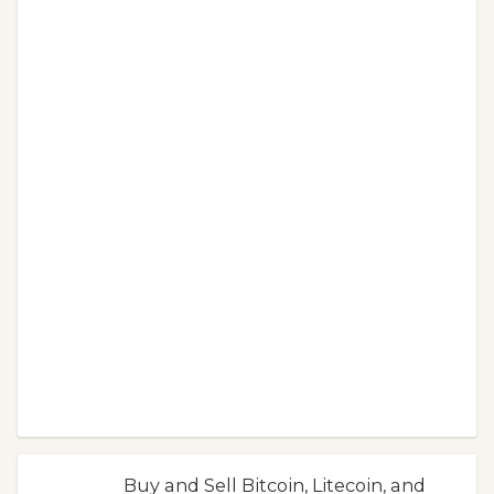
Buy and Sell Bitcoin, Litecoin, and