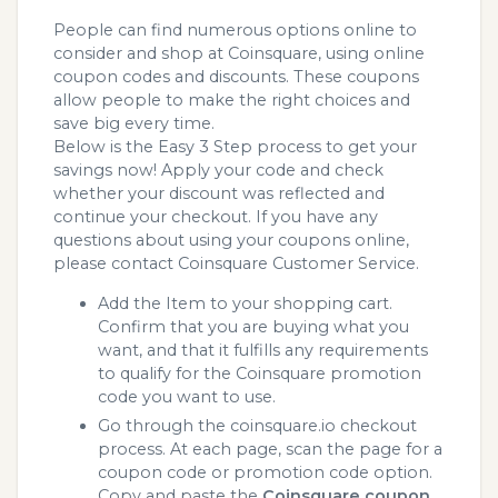
People can find numerous options online to
consider and shop at Coinsquare, using online
coupon codes and discounts. These coupons
allow people to make the right choices and
save big every time.
Below is the Easy 3 Step process to get your
savings now! Apply your code and check
whether your discount was reflected and
continue your checkout. If you have any
questions about using your coupons online,
please contact Coinsquare Customer Service.
Add the Item to your shopping cart.
Confirm that you are buying what you
want, and that it fulfills any requirements
to qualify for the Coinsquare promotion
code you want to use.
Go through the coinsquare.io checkout
process. At each page, scan the page for a
coupon code or promotion code option.
Copy and paste the
Coinsquare coupon