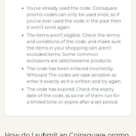
You’ve already used the code. Coinsquare
promo codes can only be used once, so if
you’ve ever used the code in the past then
it won’t work again.
The items aren’t eligible. Check the terms
and conditions of the code, and make sure
the items in your shopping cart aren’t
excluded items. Some common
exclusions are sale/clearance products.
The code has been entered incorrectly.
Whoops! The codes are case sensitive so
enter it exactly as it is written and try again.
The code has expired. Check the expiry
date of the code, as some of them run for
a limited time or expire after a set period.
How do I submit an Coinsquare promo