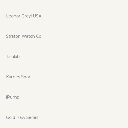
Leonor Greyl USA
Straton Watch Co.
Talulah
Kames Sport
iPump
Gold Paw Series