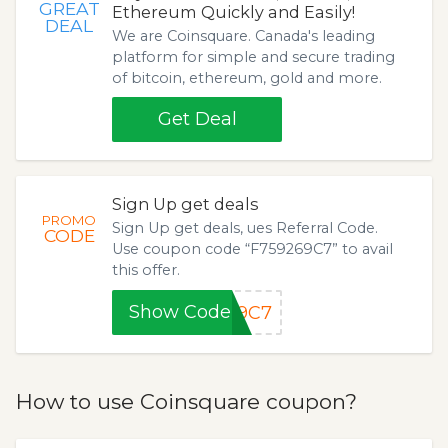
GREAT
Ethereum Quickly and Easily!
DEAL
We are Coinsquare. Canada's leading
platform for simple and secure trading
of bitcoin, ethereum, gold and more.
Get Deal
Sign Up get deals
PROMO
Sign Up get deals, ues Referral Code.
CODE
Use coupon code “F759269C7” to avail
this offer.
Show Code
69C7
How to use Coinsquare coupon?