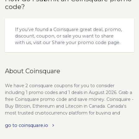
code?
If you’ve found a Coinsquare great deal, promo,
discount, coupon, or sale you want to share
with us, visit our
Share your promo code
page.
About Coinsquare
We have 2 coinsquare coupons for you to consider
including 1 promo codes and 1 deals in August 2026. Grab a
free Coinsquare promo code and save money. Coinsquare -
Buy Bitcoin, Ethereum and Litecoin in Canada. Canada's
most trusted cryptocurrency platform for buying and
selling Bitcoin, Litecoin and other digital currencies.
go to coinsquare.io
Discover a new world of currency. Here's what makes
Coinsquare different. Security - Trade Bitcoin and more on