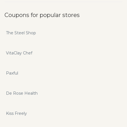
Coupons for popular stores
The Steel Shop
VitaClay Chef
Paxful
De Rose Health
Kiss Freely