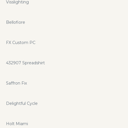
Visslighting
Bellofiore
FX Custom PC
432907 Spreadshirt
Saffron Fix
Delightful Cycle
Holt Miami